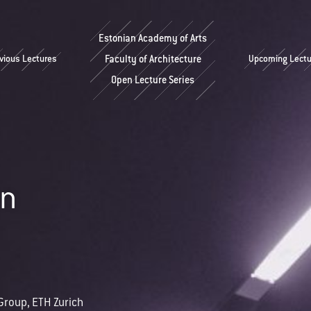
Estonian Academy of Arts
vious Lectures
Faculty of Architecture
Upcoming Lectu
Open Lecture Series
nn
Group, ETH Zurich