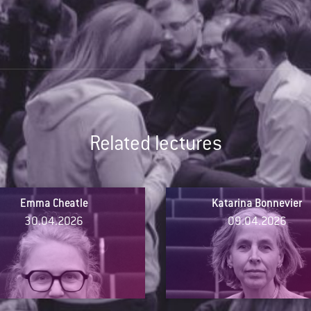
Related lectures
Emma Cheatle
Katarina Bonnevier
30.04.2026
09.04.2026