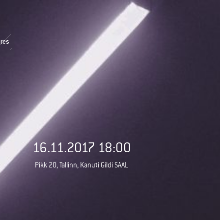
res
16.11.2017 18:00
Pikk 20, Tallinn, Kanuti Gildi SAAL