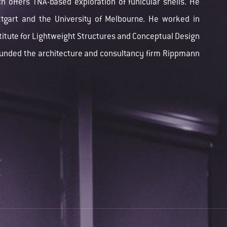
h offers TNA-based exploration of funicular shells. He
uttgart and the University of Melbourne. He worked in
stitute for Lightweight Structures and Conceptual Design
ounded the architecture and consultancy firm Rippmann