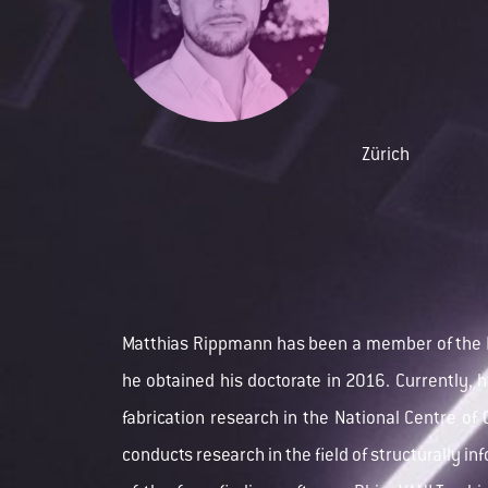
Zürich
Matthias Rippmann has been a member of the
he obtained his doctorate in 2016. Currently, h
fabrication research in the
National Centre o
conducts research in the field of structurally in