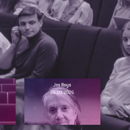
Jos Boys
26.03.2026