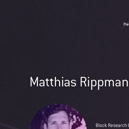
Pre
Matthias Rippma
Block Research 