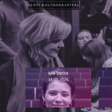
Iulia Statica
14.05.2026