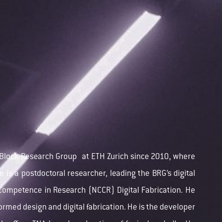
Block Research Group
at ETH Zurich since 2010, where
e is a postdoctoral researcher, leading the BRG’s digital
f Competence in Research (NCCR)
Digital Fabrication. He
formed design and digital fabrication. He is the developer