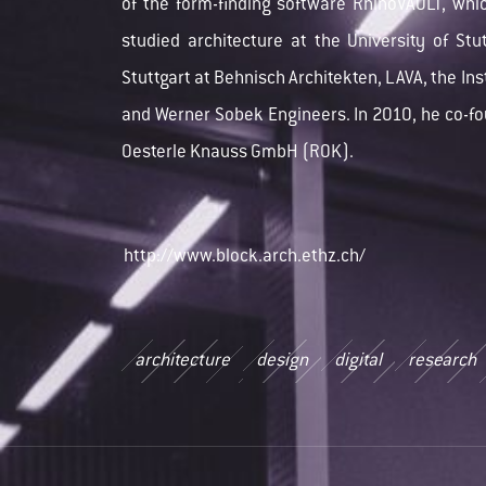
of the form-finding software RhinoVAULT, whic
studied architecture at the University of St
Stuttgart at Behnisch Architekten, LAVA, the In
and Werner Sobek Engineers. In 2010, he co-f
Oesterle Knauss GmbH (ROK).
http://www.block.arch.ethz.ch/
architecture
design
digital
research