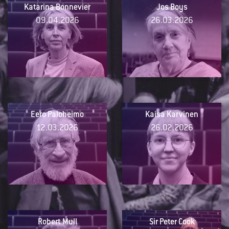
Katarina Bonnevier
Jos Boys
09.04.2026
26.03.2026
Eero Paloheimo
Kaisa Karvinen
12.03.2026
26.02.2026
Robert Mull
Sir Peter Cook