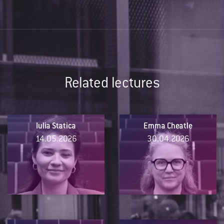
Related lectures
Iulia Statica
Emma Cheatle
14.05.2026
30.04.2026