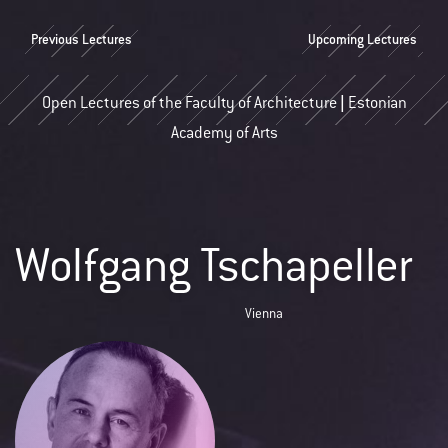
Previous Lectures
Upcoming Lectures
Open Lectures of the Faculty of Architecture | Estonian
Academy of Arts
Wolfgang Tschapeller
Vienna