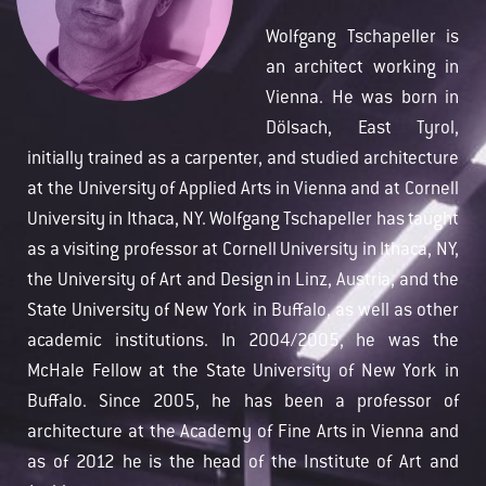
Wolfgang Tschapeller is
an architect working in
Vienna. He was born in
Dölsach, East Tyrol,
initially trained as a carpenter, and studied architecture
at the University of Applied Arts in Vienna and at Cornell
University in Ithaca, NY. Wolfgang Tschapeller has taught
as a visiting professor at Cornell University in Ithaca, NY,
the University of Art and Design in Linz, Austria, and the
State University of New York in Buffalo, as well as other
academic institutions. In 2004/2005, he was the
McHale Fellow at the State University of New York in
Buffalo. Since 2005, he has been a professor of
architecture at the Academy of Fine Arts in Vienna and
as of 2012 he is the head of the Institute of Art and