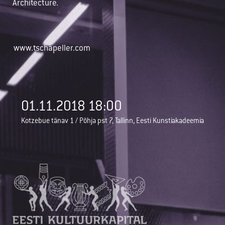
Architecture.
www.tschapeller.com
01.11.2018 18:00
Kotzebue tänav 1 / Põhja pst 7, Tallinn, Eesti Kunstiakadeemia