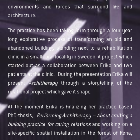
environments and forces that surround life and
architecture.
The practice has been taking form through a four year
long explorative process of transforming an old and
abandoned building, standing next to a rehabilitation
clinic in a small rural locality in Sweden. A project which
started out as a collaboration between Erika and two
patients at the clinic. During the presentation Erika will
present
Architherapy
through a storytelling of the
relational project which gave it shape.
At the moment Erika is finalizing her practice based
PhD-thesis,
Performing Architherapy – About crafting a
building practice for caring relations
and working on a
site-specific spatial installation in the forest of Rena,