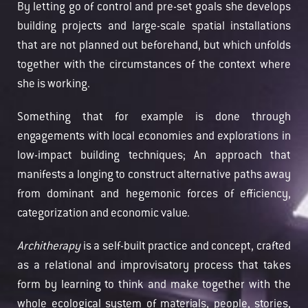
By letting go of control and pre-set goals she develops
building projects and large-scale spatial installations
that are not planned out beforehand, but which unfolds
together with the circumstances of the context where
she is working.
Something that for example is done through
engagements with local economies and explorations in
low-impact building techniques; An approach that
manifests a longing to construct alternative paths away
from dominant and hegemonic forces of efficiency,
categorization and economic value.
Architherapy
is a self-built practice and concept, crafted
as a relational and improvisatory process that takes
form by learning to think and make together with the
whole ecological system of materials, people, stories,