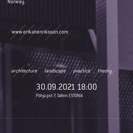
Norway.
www.erikahenriksson.com
architecture
landscape
practice
theory
30.09.2021 18:00
Põhja pst 7, Tallinn ESTONIA