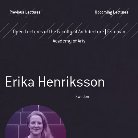
Previous Lectures
Upcoming Lectures
Open Lectures of the Faculty of Architecture | Estonian
Academy of Arts
Erika Henriksson
Sweden