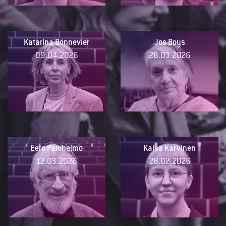
Katarina Bonnevier
Jos Boys
09.04.2026
26.03.2026
Eero Paloheimo
Kaisa Karvinen
12.03.2026
26.02.2026