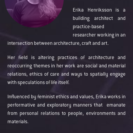
Erika Henriksson is a
building architect and
practice-based
researcher working in an
intersection between architecture, craft and art.
Her field is altering practices of architecture and
reoccurring themes in her work are social and material
relations, ethics of care and ways to spatially engage
with speculations of life itself.
Influenced by feminist ethics and values, Erika works in
performative and exploratory manners that emanate
from personal relations to people, environments and
materials.