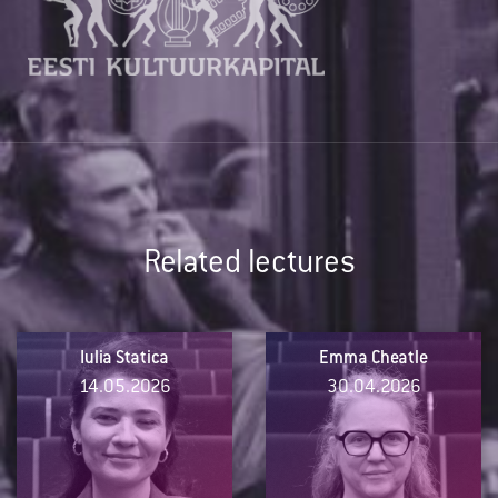
Related lectures
Iulia Statica
Emma Cheatle
14.05.2026
30.04.2026