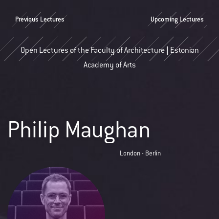
Previous Lectures
Upcoming Lectures
Open Lectures of the Faculty of Architecture | Estonian
Academy of Arts
Philip Maughan
London - Berlin