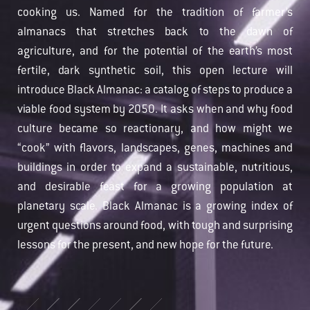
cooking us. Named for the tradition of farmer’s
almanacs that stretches back to the dawn of
agriculture, and for the potential of the earth’s most
fertile, dark synthetic soil, this open lecture will
introduce Black Almanac: a catalog of steps to produce a
viable food system by 2050. It asks when and why food
culture became so reactionary, and how might we
“cook” with flavors, landscapes, genes, machines and
buildings in order to expand a sustainable, nutritious,
and desirable feast for a growing population at
planetary scale. Black Almanac is a growing index of
urgent questions around food, with tough and surprising
lessons for the present, and new hope for the future.