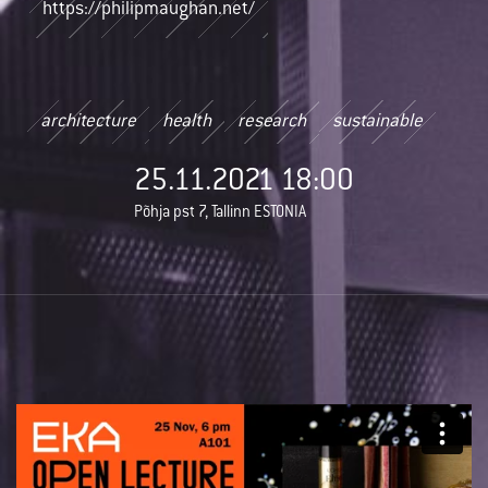
https://philipmaughan.net/
architecture
health
research
sustainable
25.11.2021 18:00
Põhja pst 7, Tallinn ESTONIA