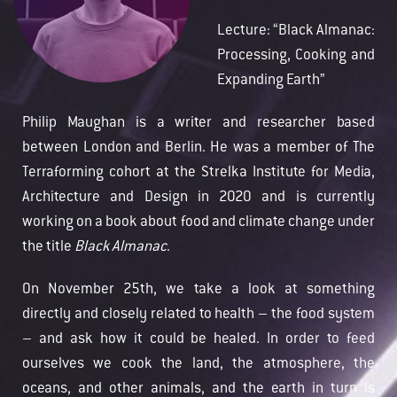
Lecture: “Black Almanac:
Processing, Cooking and
Expanding Earth”
Philip Maughan is a writer and researcher based
between London and Berlin. He was a member of The
Terraforming cohort at the Strelka Institute for Media,
Architecture and Design in 2020 and is currently
working on a book about food and climate change under
the title
Black Almanac
.
On November 25th, we take a look at something
directly and closely related to health – the food system
– and ask how it could be healed.
In order to feed
ourselves we cook the land, the atmosphere, the
oceans, and other animals, and the earth in turn is