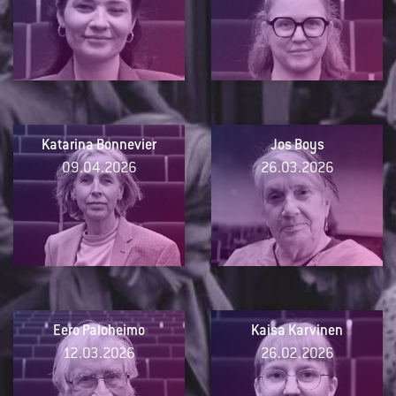
Katarina Bonnevier
Jos Boys
09.04.2026
26.03.2026
Eero Paloheimo
Kaisa Karvinen
12.03.2026
26.02.2026