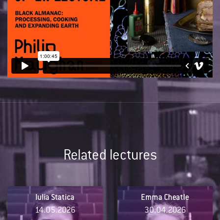
Related lectures
Iulia Statica
Emma Cheatle
14.05.2026
30.04.2026