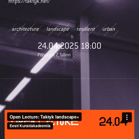
https://taktyk.net/
architecture
landscape
resilient
urban
24.04.2025 18:00
Põhja pst 7, Tallinn