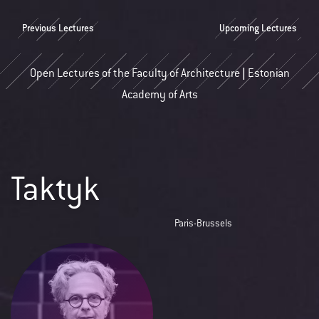
Previous Lectures
Upcoming Lectures
Open Lectures of the Faculty of Architecture | Estonian
Academy of Arts
Taktyk
Paris-Brussels