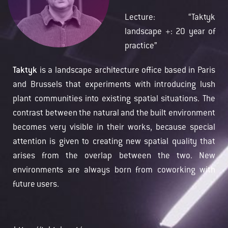
Lecture: “Taktyk
landscape +: 20 year of
practice”
Taktyk
is a landscape architecture office based in Paris
and Brussels that experiments with introducing lush
plant communities into existing spatial situations. The
contrast between the natural and the built environment
becomes very visible in their works, because special
attention is given to creating new spatial quality that
arises from the overlap between the two. New
environments are always born from coworking with
future users.