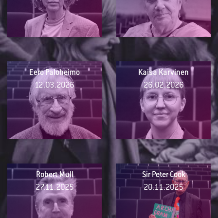
Eero Paloheimo
Kaisa Karvinen
12.03.2026
26.02.2026
Robert Mull
Sir Peter Cook
27.11.2025
20.11.2025