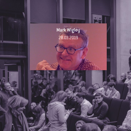
Mark Wigley
28.03.2019