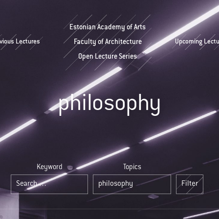
Estonian Academy of Arts
vious Lectures
Faculty of Architecture
Upcoming Lectu
Open Lecture Series
philosophy
Keyword
Topics