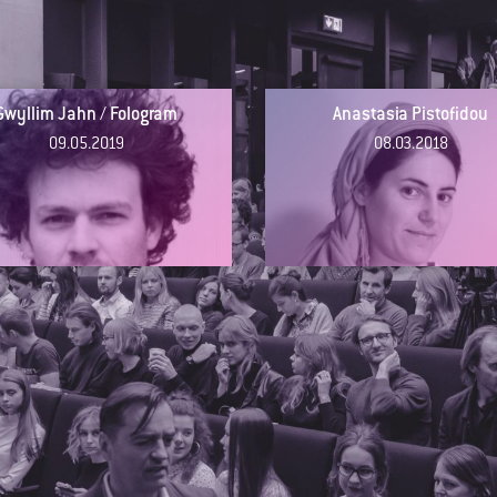
Gwyllim Jahn / Fologram
Anastasia Pistofidou
09.05.2019
08.03.2018