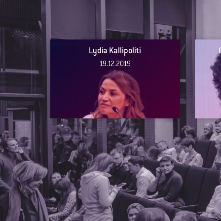
Lydia Kallipoliti
19.12.2019