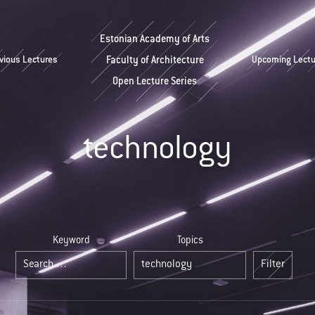
Estonian Academy of Arts
vious Lectures
Faculty of Architecture
Upcoming Lectu
Open Lecture Series
technology
Keyword
Topics